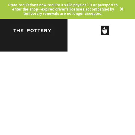
State regulations
now require a valid physical ID or passport to
×
enter the shop—expired driver's licenses accompanied by
temporary renewals are no longer accepted.
SHOP