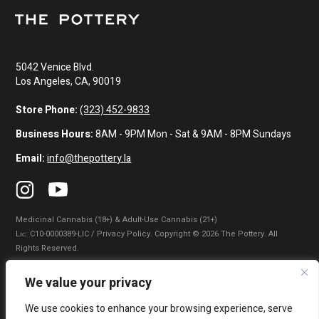
5042 Venice Blvd.
Los Angeles, CA, 90019
Store Phone:
(323) 452-9833
Business Hours:
8AM - 9PM Mon - Sat & 9AM - 8PM Sundays
Email:
info@thepottery.la
Medicinal Cannabis (18+) & Adult-Use Cannabis (21+)
Lɪᴄ: C10-0000389-LIC / Privacy Policy. Copyright © 2026 The Pottery. All
Rights Reserved.
Privacy Policy
|
Terms of Use
|
California Consumer Privacy Statement
|
We value your privacy
Do Not Sell My Information
|
Accessibility Statement
We use cookies to enhance your browsing experience, serve
WARNING: Smoking cannabis increases your cancer risk. Use of