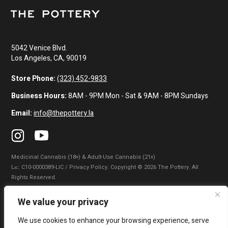
5042 Venice Blvd.
Los Angeles, CA, 90019
Store Phone:
(323) 452-9833
Business Hours:
8AM - 9PM Mon - Sat & 9AM - 8PM Sundays
Email:
info@thepottery.la
Medicinal Cannabis (18+) & Adult-Use Cannabis (21+)
Lɪᴄ: C10-0000389-LIC / Privacy Policy. Copyright © 2026 The Pottery. All
Rights Reserved.
Privacy Policy
|
Terms of Use
|
California Consumer Privacy Statement
|
We value your privacy
Do Not Sell My Information
|
Accessibility Statement
We use cookies to enhance your browsing experience, serve
WARNING: Smoking cannabis increases your cancer risk. Use of