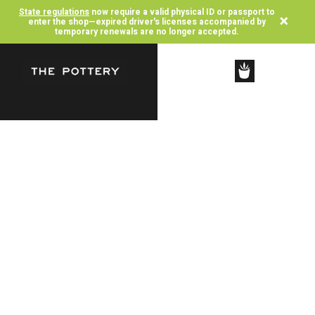
State regulations
now require a valid physical ID or passport to
×
enter the shop—expired driver's licenses accompanied by
temporary renewals are no longer accepted.
SHOP