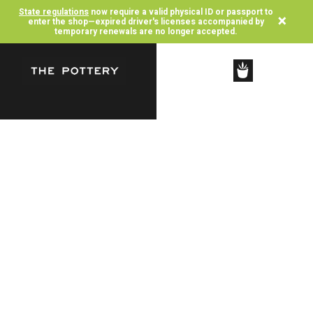
State regulations
now require a valid physical ID or passport to
×
enter the shop—expired driver's licenses accompanied by
temporary renewals are no longer accepted.
SHOP