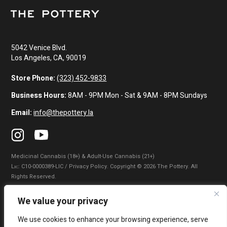
5042 Venice Blvd.
Los Angeles, CA, 90019
Store Phone:
(323) 452-9833
Business Hours:
8AM - 9PM Mon - Sat & 9AM - 8PM Sundays
Email:
info@thepottery.la
Medicinal Cannabis (18+) & Adult-Use Cannabis (21+)
Lɪᴄ: C10-0000389-LIC / Privacy Policy. Copyright © 2026 The Pottery. All
Rights Reserved.
Privacy Policy
|
Terms of Use
|
California Consumer Privacy Statement
|
We value your privacy
Do Not Sell My Information
|
Accessibility Statement
We use cookies to enhance your browsing experience, serve
WARNING: Smoking cannabis increases your cancer risk. Use of