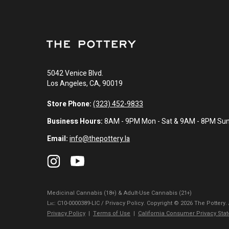
5042 Venice Blvd.
Los Angeles, CA, 90019
Store Phone:
(323) 452-9833
Business Hours:
8AM - 9PM Mon - Sat & 9AM - 8PM Su
Email:
info@thepottery.la
Medicinal Cannabis (18+) & Adult-Use Cannabis (21+)
Lɪᴄ: C10-0000389-LIC / Privacy Policy. Copyright © 2026 The Pottery.
Privacy Policy
|
Terms of Use
|
California Consumer Privacy Sta