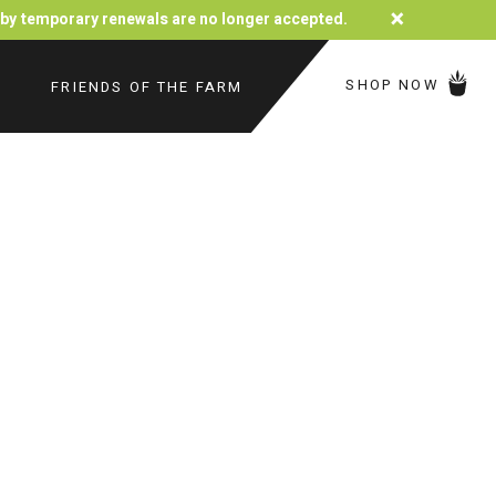
×
d by temporary renewals are no longer accepted.
SHOP NOW
FRIENDS OF THE FARM