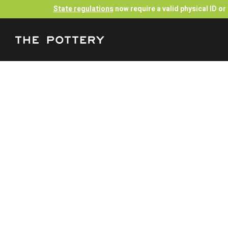
State regulations
now require a valid physical ID o