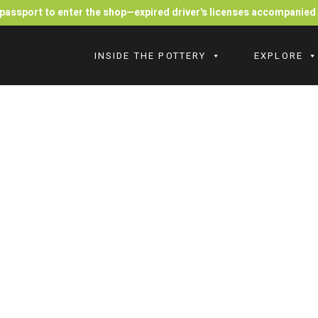
r passport to enter the shop—expired driver's licenses accompanie
INSIDE THE POTTERY
EXPLORE