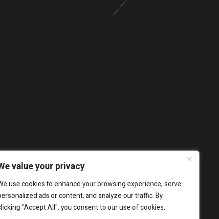
We value your privacy
We use cookies to enhance your browsing experience, serve
personalized ads or content, and analyze our traffic. By
clicking "Accept All", you consent to our use of cookies.