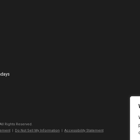
ndays
 All Rights Reserved.
tement
|
Do Not Sell My Information
|
Accessibility Statement