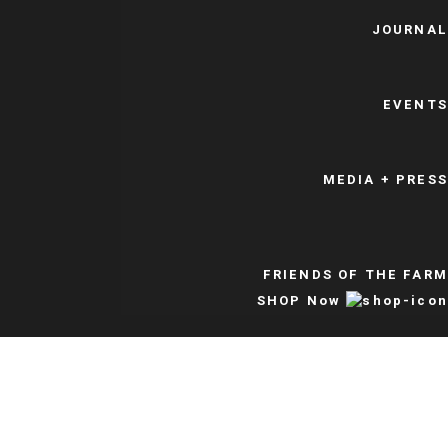
JOURNAL
EVENTS
MEDIA + PRESS
FRIENDS OF THE FARM
SHOP Now