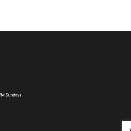
8PM Sundays