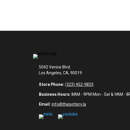
5042 Venice Blvd.
Los Angeles, CA, 90019
Store Phone:
(323) 452-9833
Business Hours:
8AM - 9PM Mon - Sat & 9AM - 
Email:
info@thepottery.la