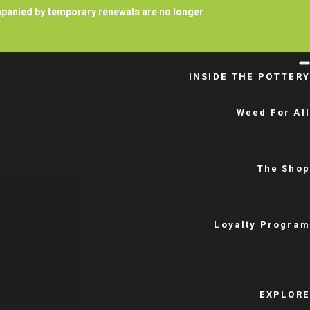
ompanied by temporary renewals are no longer
INSIDE THE POTTERY
Weed For All
The Shop
Loyalty Program
EXPLORE