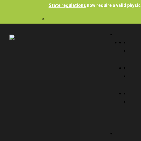
State regulations
now require a valid physi
×