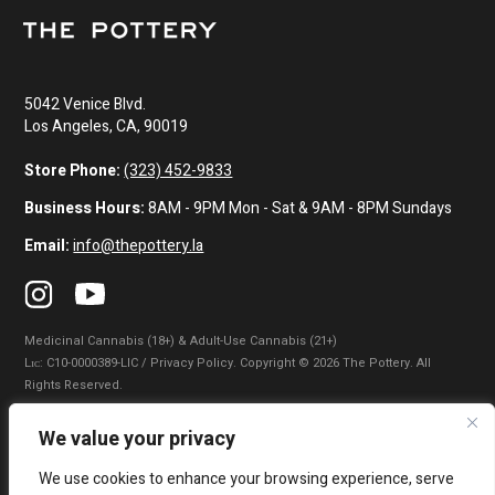
5042 Venice Blvd.
Los Angeles, CA, 90019
Store Phone:
(323) 452-9833
Business Hours:
8AM - 9PM Mon - Sat & 9AM - 8PM Sundays
Email:
info@thepottery.la
Medicinal Cannabis (18+) & Adult-Use Cannabis (21+)
Lɪᴄ: C10-0000389-LIC / Privacy Policy. Copyright © 2026 The Pottery. All
Rights Reserved.
Privacy Policy
|
Terms of Use
|
California Consumer Privacy Statement
|
We value your privacy
Do Not Sell My Information
|
Accessibility Statement
We use cookies to enhance your browsing experience, serve
WARNING: Smoking cannabis increases your cancer risk. Use of