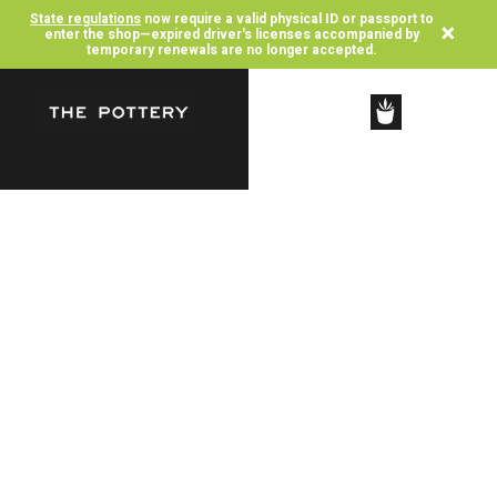
State regulations
now require a valid physical ID or passport to
×
enter the shop—expired driver's licenses accompanied by
temporary renewals are no longer accepted.
SHOP