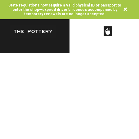
State regulations
now require a valid physical ID or passport to
×
enter the shop—expired driver's licenses accompanied by
temporary renewals are no longer accepted.
SHOP