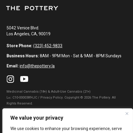
5042 Venice Blvd.
Los Angeles, CA, 90019
Store Phone:
(323) 452-9833
Business Hours:
8AM - 9PM Mon - Sat & 9AM - 8PM Sundays
Email:
info@thepottery.la
Medicinal Cannabis (18+) & Adult-Use Cannabis (21+)
Lɪᴄ: C10-0000389-LIC / Privacy Policy. Copyright © 2026 The Pottery. All
Rights Reserved.
Privacy Policy
|
Terms of Use
|
California Consumer Privacy Statement
|
We value your privacy
Do Not Sell My Information
|
Accessibility Statement
We use cookies to enhance your browsing experience, serve
WARNING: Smoking cannabis increases your cancer risk. Use of