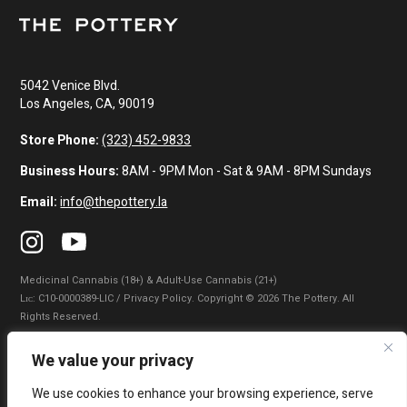
5042 Venice Blvd.
Los Angeles, CA, 90019
Store Phone:
(323) 452-9833
Business Hours:
8AM - 9PM Mon - Sat & 9AM - 8PM Sundays
Email:
info@thepottery.la
Medicinal Cannabis (18+) & Adult-Use Cannabis (21+)
Lɪᴄ: C10-0000389-LIC / Privacy Policy. Copyright © 2026 The Pottery. All
Rights Reserved.
Privacy Policy
|
Terms of Use
|
California Consumer Privacy Statement
|
We value your privacy
Do Not Sell My Information
|
Accessibility Statement
We use cookies to enhance your browsing experience, serve
WARNING: Smoking cannabis increases your cancer risk. Use of