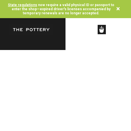
State regulations
now require a valid physical ID or passport to
×
enter the shop—expired driver's licenses accompanied by
temporary renewals are no longer accepted.
SHOP