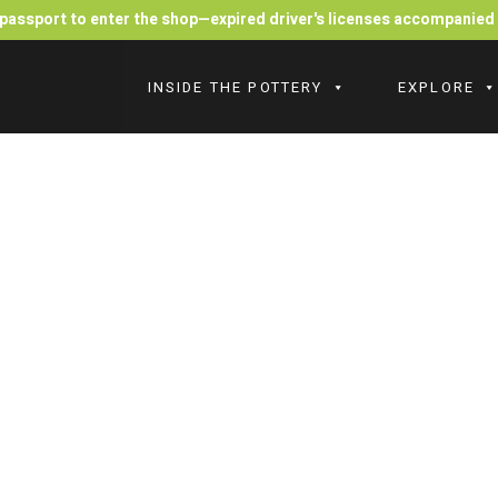
r passport to enter the shop—expired driver's licenses accompanie
INSIDE THE POTTERY
EXPLORE