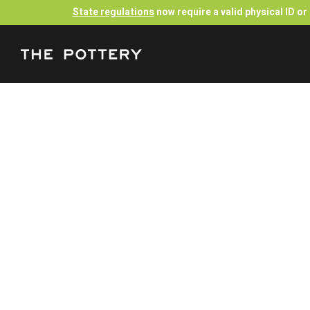
State regulations
now require a valid physical ID o