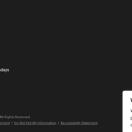
ndays
 All Rights Reserved.
tement
|
Do Not Sell My Information
|
Accessibility Statement