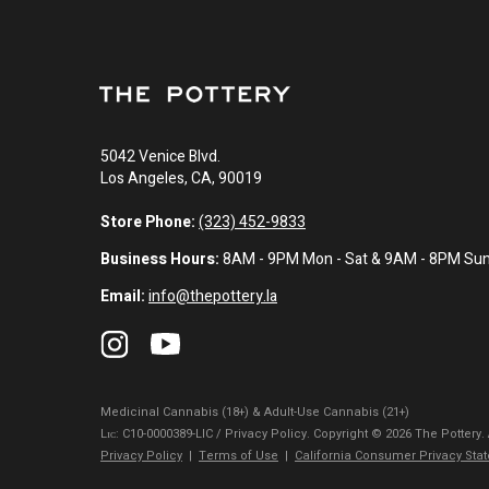
5042 Venice Blvd.
Los Angeles, CA, 90019
Store Phone:
(323) 452-9833
Business Hours:
8AM - 9PM Mon - Sat & 9AM - 8PM Su
Email:
info@thepottery.la
Medicinal Cannabis (18+) & Adult-Use Cannabis (21+)
Lɪᴄ: C10-0000389-LIC / Privacy Policy. Copyright © 2026 The Pottery.
Privacy Policy
|
Terms of Use
|
California Consumer Privacy Sta