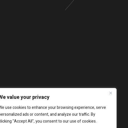
We value your privacy
We use cookies to enhance your browsing experience, serve
personalized ads or content, and analyze our traffic. By
clicking "Accept All", you consent to our use of cookies.