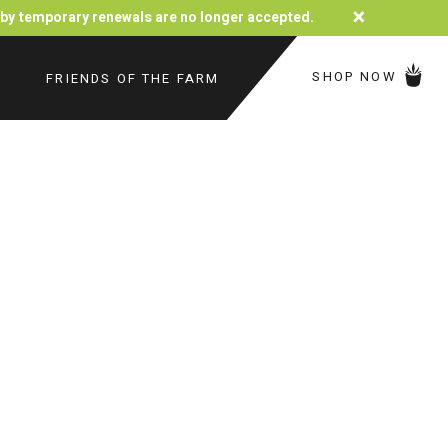
×
d by temporary renewals are no longer accepted.
SHOP NOW
FRIENDS OF THE FARM