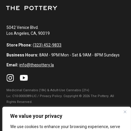
5042 Venice Blvd.
Los Angeles, CA, 90019
Store Phone:
(323) 452-9833
Business Hours:
8AM - 9PM Mon - Sat & 9AM - 8PM Sundays
Email:
info@thepottery.la
Medicinal Cannabis (18+) & Adult-Use Cannabis (21+)
Lɪᴄ: C10-0000389-LIC / Privacy Policy. Copyright © 2026 The Pottery. All
Rights Reserved.
Privacy Policy
|
Terms of Use
|
California Consumer Privacy Statement
|
We value your privacy
Do Not Sell My Information
|
Accessibility Statement
We use cookies to enhance your browsing experience, serve
WARNING: Smoking cannabis increases your cancer risk. Use of