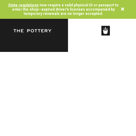
State regulations
now require a valid physical ID or passport to
×
enter the shop—expired driver's licenses accompanied by
temporary renewals are no longer accepted.
SHOP