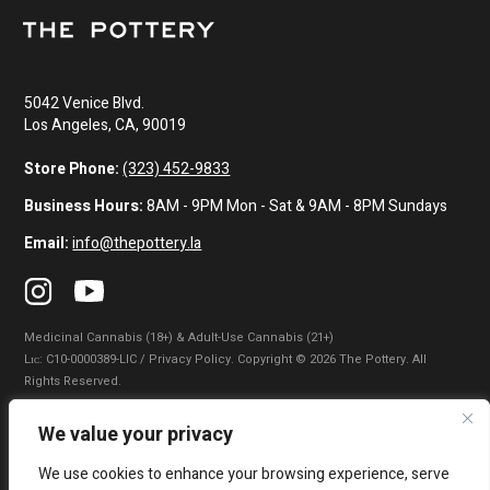
5042 Venice Blvd.
Los Angeles, CA, 90019
Store Phone:
(323) 452-9833
Business Hours:
8AM - 9PM Mon - Sat & 9AM - 8PM Sundays
Email:
info@thepottery.la
Medicinal Cannabis (18+) & Adult-Use Cannabis (21+)
Lɪᴄ: C10-0000389-LIC / Privacy Policy. Copyright © 2026 The Pottery. All
Rights Reserved.
Privacy Policy
|
Terms of Use
|
California Consumer Privacy Statement
|
We value your privacy
Do Not Sell My Information
|
Accessibility Statement
We use cookies to enhance your browsing experience, serve
WARNING: Smoking cannabis increases your cancer risk. Use of