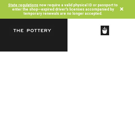
State regulations
now require a valid physical ID or passport to
×
enter the shop—expired driver's licenses accompanied by
temporary renewals are no longer accepted.
SHOP