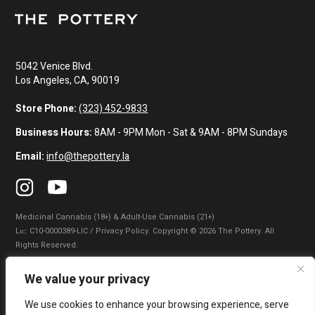
5042 Venice Blvd.
Los Angeles, CA, 90019
Store Phone:
(323) 452-9833
Business Hours:
8AM - 9PM Mon - Sat & 9AM - 8PM Sundays
Email:
info@thepottery.la
Medicinal Cannabis (18+) & Adult-Use Cannabis (21+)
Lɪᴄ: C10-0000389-LIC / Privacy Policy. Copyright © 2026 The Pottery. All
Rights Reserved.
Privacy Policy
|
Terms of Use
|
California Consumer Privacy Statement
|
We value your privacy
Do Not Sell My Information
|
Accessibility Statement
We use cookies to enhance your browsing experience, serve
WARNING: Smoking cannabis increases your cancer risk. Use of