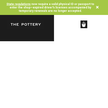
State regulations
now require a valid physical ID or passport to
×
enter the shop—expired driver's licenses accompanied by
temporary renewals are no longer accepted.
SHOP