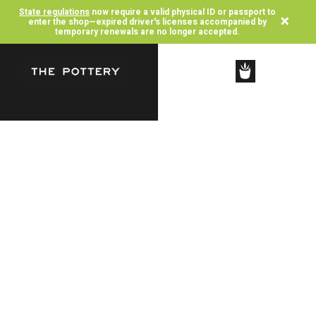
State regulations
now require a valid physical ID or passport to
×
enter the shop—expired driver's licenses accompanied by
temporary renewals are no longer accepted.
SHOP