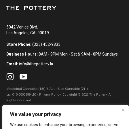
5042 Venice Blvd.
Los Angeles, CA, 90019
Store Phone:
(323) 452-9833
Business Hours:
8AM - 9PM Mon - Sat & 9AM - 8PM Sundays
Email:
info@thepottery.la
Medicinal Cannabis (18+) & Adult-Use Cannabis (21+)
Lɪᴄ: C10-0000389-LIC / Privacy Policy. Copyright © 2026 The Pottery. All
Rights Reserved.
Privacy Policy
|
Terms of Use
|
California Consumer Privacy Statement
|
We value your privacy
Do Not Sell My Information
|
Accessibility Statement
We use cookies to enhance your browsing experience, serve
WARNING: Smoking cannabis increases your cancer risk. Use of