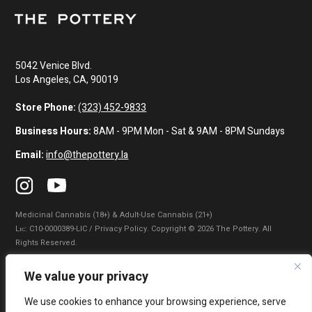
5042 Venice Blvd.
Los Angeles, CA, 90019
Store Phone:
(323) 452-9833
Business Hours:
8AM - 9PM Mon - Sat & 9AM - 8PM Sundays
Email:
info@thepottery.la
Medicinal Cannabis (18+) & Adult-Use Cannabis (21+)
Lɪᴄ: C10-0000389-LIC / Privacy Policy. Copyright © 2026 The Pottery. All
Rights Reserved.
Privacy Policy
|
Terms of Use
|
California Consumer Privacy Statement
|
We value your privacy
Do Not Sell My Information
|
Accessibility Statement
We use cookies to enhance your browsing experience, serve
WARNING: Smoking cannabis increases your cancer risk. Use of