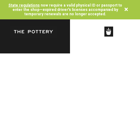
State regulations
now require a valid physical ID or passport to
×
enter the shop—expired driver's licenses accompanied by
temporary renewals are no longer accepted.
SHOP