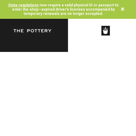
State regulations
now require a valid physical ID or passport to
×
enter the shop—expired driver's licenses accompanied by
temporary renewals are no longer accepted.
SHOP