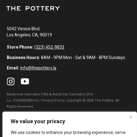
5042 Venice Blvd.
Los Angeles, CA, 90019
Store Phone:
(323) 452-9833
Business Hours:
8AM - 9PM Mon - Sat & 9AM - 8PM Sundays
Email:
info@thepottery.la
Medicinal Cannabis (18+) & Adult-Use Cannabis (21+)
Lɪᴄ: C10-0000389-LIC / Privacy Policy. Copyright © 2026 The Pottery. All
Rights Reserved.
Privacy Policy
|
Terms of Use
|
California Consumer Privacy Statement
|
We value your privacy
Do Not Sell My Information
|
Accessibility Statement
We use cookies to enhance your browsing experience, serve
WARNING: Smoking cannabis increases your cancer risk. Use of