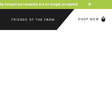
×
d by temporary renewals are no longer accepted.
SHOP NOW
FRIENDS OF THE FARM