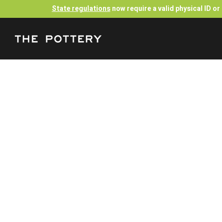
State regulations
now require a valid physical ID o