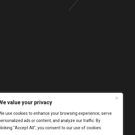
We value your privacy
We use cookies to enhance your browsing experience, serve
personalized ads or content, and analyze our traffic. By
clicking "Accept All", you consent to our use of cookies.