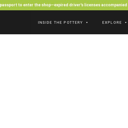
r passport to enter the shop—expired driver's licenses accompanie
INSIDE THE POTTERY
EXPLORE