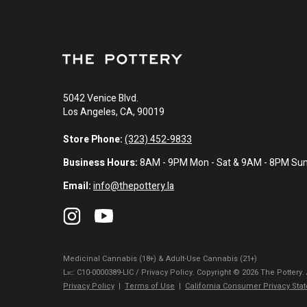
5042 Venice Blvd.
Los Angeles, CA, 90019
Store Phone:
(323) 452-9833
Business Hours:
8AM - 9PM Mon - Sat & 9AM - 8PM Su
Email:
info@thepottery.la
Medicinal Cannabis (18+) & Adult-Use Cannabis (21+)
Lɪᴄ: C10-0000389-LIC / Privacy Policy. Copyright © 2026 The Pottery.
Privacy Policy
|
Terms of Use
|
California Consumer Privacy Sta