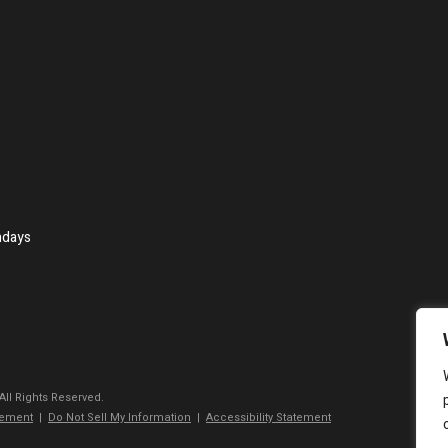
ndays
 All Rights Reserved.
tement
|
Do Not Sell My Information
|
Accessibility Statement