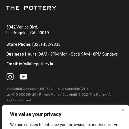
5042 Venice Blvd.
Los Angeles, CA, 90019
Store Phone:
(323) 452-9833
Business Hours:
8AM - 9PM Mon - Sat & 9AM - 8PM Sundays
Email:
info@thepottery.la
Medicinal Cannabis (18+) & Adult-Use Cannabis (21+)
Lɪᴄ: C10-0000389-LIC / Privacy Policy. Copyright © 2026 The Pottery. All
Rights Reserved.
Privacy Policy
|
Terms of Use
|
California Consumer Privacy Statement
|
We value your privacy
Do Not Sell My Information
|
Accessibility Statement
We use cookies to enhance your browsing experience, serve
WARNING: Smoking cannabis increases your cancer risk. Use of