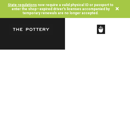
State regulations
now require a valid physical ID or passport to
×
enter the shop—expired driver's licenses accompanied by
temporary renewals are no longer accepted.
SHOP