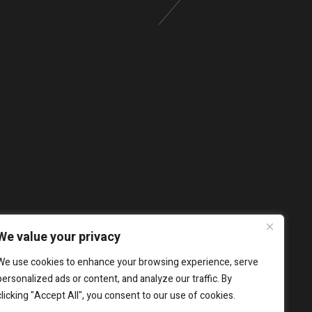
We value your privacy
We use cookies to enhance your browsing experience, serve
personalized ads or content, and analyze our traffic. By
clicking "Accept All", you consent to our use of cookies.