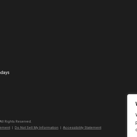
ndays
 All Rights Reserved.
tement
|
Do Not Sell My Information
|
Accessibility Statement