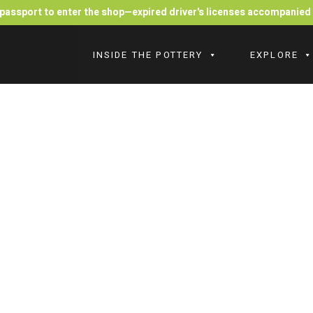
r passport to enter the shop—expired driver's licenses accompanie
INSIDE THE POTTERY
EXPLORE