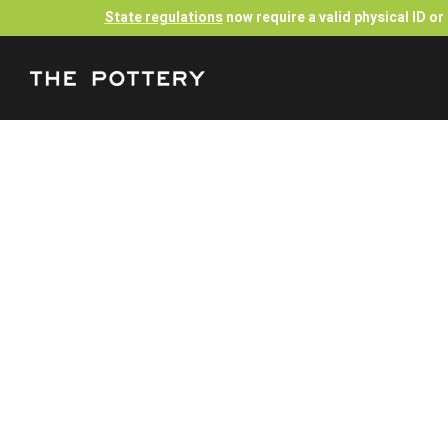
State regulations
now require a valid physical ID o