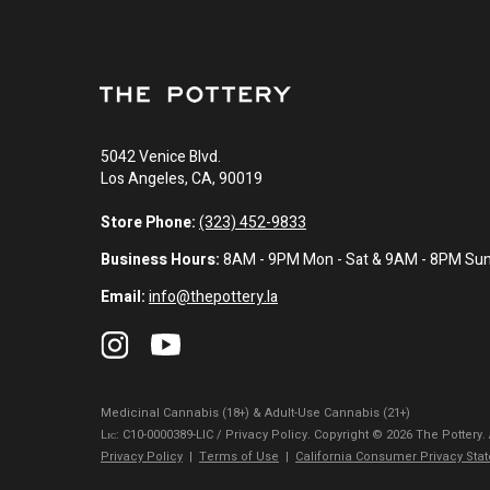
5042 Venice Blvd.
Los Angeles, CA, 90019
Store Phone:
(323) 452-9833
Business Hours:
8AM - 9PM Mon - Sat & 9AM - 8PM Su
Email:
info@thepottery.la
Medicinal Cannabis (18+) & Adult-Use Cannabis (21+)
Lɪᴄ: C10-0000389-LIC / Privacy Policy. Copyright © 2026 The Pottery.
Privacy Policy
|
Terms of Use
|
California Consumer Privacy Sta