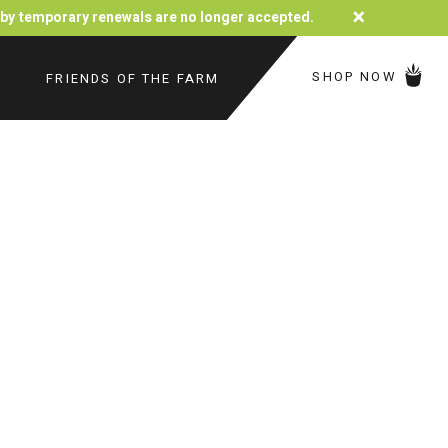
×
d by temporary renewals are no longer accepted.
SHOP NOW
FRIENDS OF THE FARM