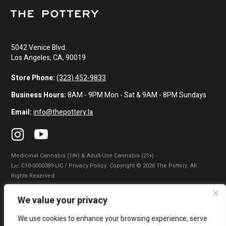
5042 Venice Blvd.
Los Angeles, CA, 90019
Store Phone:
(323) 452-9833
Business Hours:
8AM - 9PM Mon - Sat & 9AM - 8PM Sundays
Email:
info@thepottery.la
Medicinal Cannabis (18+) & Adult-Use Cannabis (21+)
Lɪᴄ: C10-0000389-LIC / Privacy Policy. Copyright © 2026 The Pottery. All
Rights Reserved.
Privacy Policy
|
Terms of Use
|
California Consumer Privacy Statement
|
We value your privacy
Do Not Sell My Information
|
Accessibility Statement
We use cookies to enhance your browsing experience, serve
WARNING: Smoking cannabis increases your cancer risk. Use of