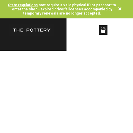
State regulations
now require a valid physical ID or passport to
×
enter the shop—expired driver's licenses accompanied by
temporary renewals are no longer accepted.
SHOP