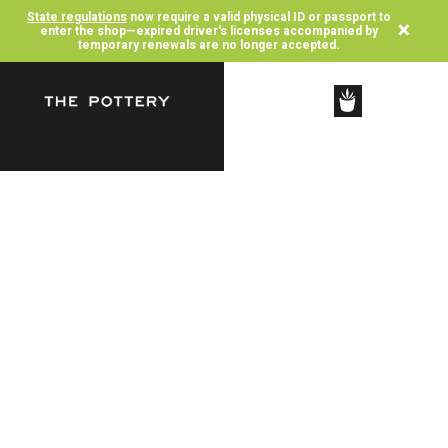
State regulations
now require a valid physical ID or passport to
×
enter the shop—expired driver's licenses accompanied by
temporary renewals are no longer accepted.
SHOP