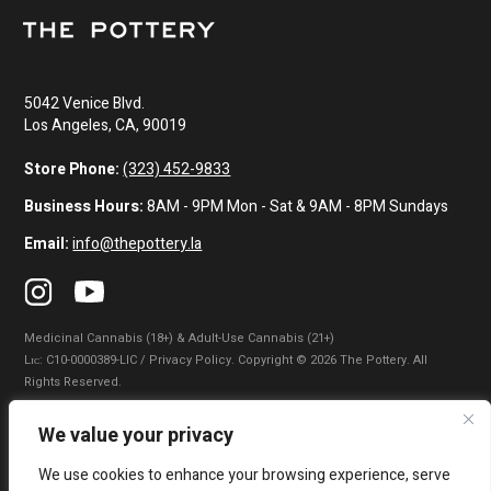
5042 Venice Blvd.
Los Angeles, CA, 90019
Store Phone:
(323) 452-9833
Business Hours:
8AM - 9PM Mon - Sat & 9AM - 8PM Sundays
Email:
info@thepottery.la
Medicinal Cannabis (18+) & Adult-Use Cannabis (21+)
Lɪᴄ: C10-0000389-LIC / Privacy Policy. Copyright © 2026 The Pottery. All
Rights Reserved.
Privacy Policy
|
Terms of Use
|
California Consumer Privacy Statement
|
We value your privacy
Do Not Sell My Information
|
Accessibility Statement
We use cookies to enhance your browsing experience, serve
WARNING: Smoking cannabis increases your cancer risk. Use of