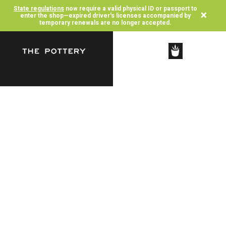
State regulations
now require a valid physical ID or passport to
×
enter the shop—expired driver's licenses accompanied by
temporary renewals are no longer accepted.
SHOP