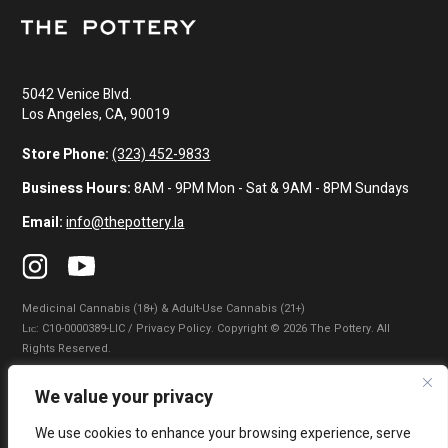
5042 Venice Blvd.
Los Angeles, CA, 90019
Store Phone:
(323) 452-9833
Business Hours:
8AM - 9PM Mon - Sat & 9AM - 8PM Sundays
Email:
info@thepottery.la
Medicinal Cannabis (18+) & Adult-Use Cannabis (21+)
Lɪᴄ: C10-0000389-LIC / Privacy Policy. Copyright © 2026 The Pottery. All
Rights Reserved.
Privacy Policy
|
Terms of Use
|
California Consumer Privacy Statement
|
We value your privacy
Do Not Sell My Information
|
Accessibility Statement
We use cookies to enhance your browsing experience, serve
WARNING: Smoking cannabis increases your cancer risk. Use of