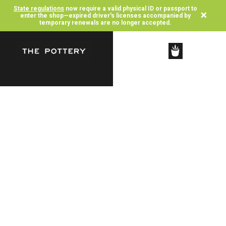
State regulations
now require a valid physical ID or passport to
×
enter the shop—expired driver's licenses accompanied by
temporary renewals are no longer accepted.
SHOP