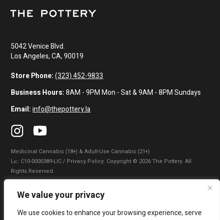
5042 Venice Blvd.
Los Angeles, CA, 90019
Store Phone:
(323) 452-9833
Business Hours:
8AM - 9PM Mon - Sat & 9AM - 8PM Sundays
Email:
info@thepottery.la
Medicinal Cannabis (18+) & Adult-Use Cannabis (21+)
Lɪᴄ: C10-0000389-LIC / Privacy Policy. Copyright © 2026 The Pottery. All
Rights Reserved.
Privacy Policy
|
Terms of Use
|
California Consumer Privacy Statement
|
We value your privacy
Do Not Sell My Information
|
Accessibility Statement
We use cookies to enhance your browsing experience, serve
WARNING: Smoking cannabis increases your cancer risk. Use of