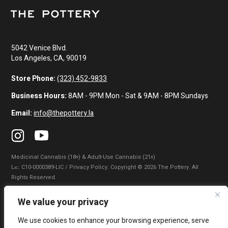
5042 Venice Blvd.
Los Angeles, CA, 90019
Store Phone:
(323) 452-9833
Business Hours:
8AM - 9PM Mon - Sat & 9AM - 8PM Sundays
Email:
info@thepottery.la
Medicinal Cannabis (18+) & Adult-Use Cannabis (21+)
Lɪᴄ: C10-0000389-LIC / Privacy Policy. Copyright © 2026 The Pottery. All
Rights Reserved.
Privacy Policy
|
Terms of Use
|
California Consumer Privacy Statement
|
We value your privacy
Do Not Sell My Information
|
Accessibility Statement
We use cookies to enhance your browsing experience, serve
WARNING: Smoking cannabis increases your cancer risk. Use of