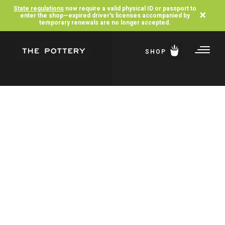
State regulations
now require a valid physical ID or passport to
×
enter the shop—expired driver's licenses accompanied by
temporary renewals are no longer accepted.
SHOP