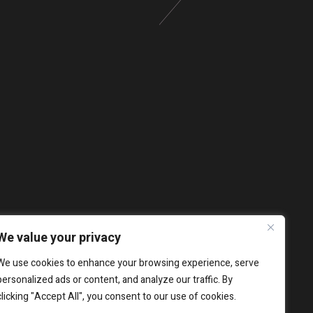
We value your privacy
We use cookies to enhance your browsing experience, serve
personalized ads or content, and analyze our traffic. By
clicking "Accept All", you consent to our use of cookies.