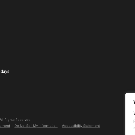
ndays
 All Rights Reserved.
tement
|
Do Not Sell My Information
|
Accessibility Statement