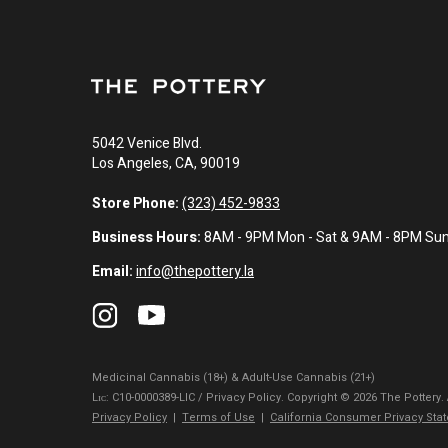
5042 Venice Blvd.
Los Angeles, CA, 90019
Store Phone:
(323) 452-9833
Business Hours:
8AM - 9PM Mon - Sat & 9AM - 8PM Su
Email:
info@thepottery.la
Medicinal Cannabis (18+) & Adult-Use Cannabis (21+)
Lɪᴄ: C10-0000389-LIC / Privacy Policy. Copyright © 2026 The Pottery.
Privacy Policy
|
Terms of Use
|
California Consumer Privacy Sta