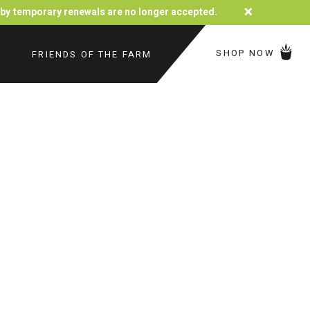
×
d by temporary renewals are no longer accepted.
SHOP NOW
FRIENDS OF THE FARM