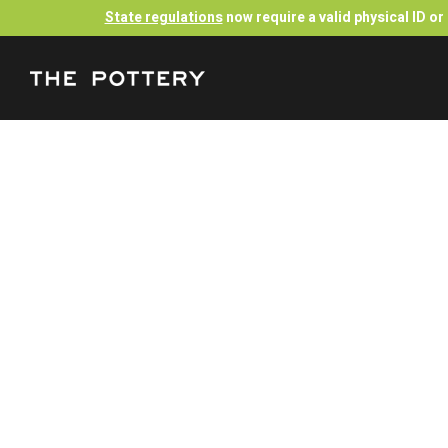
State regulations
now require a valid physical ID o