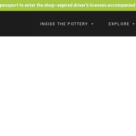
r passport to enter the shop—expired driver's licenses accompanie
INSIDE THE POTTERY
EXPLORE