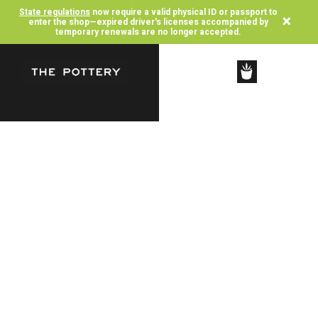
State regulations
now require a valid physical ID or passport to
×
enter the shop—expired driver's licenses accompanied by
temporary renewals are no longer accepted.
SHOP