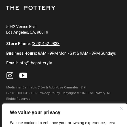
5042 Venice Blvd.
Los Angeles, CA, 90019
Store Phone:
(323) 452-9833
Business Hours:
8AM - 9PM Mon - Sat & 9AM - 8PM Sundays
Email:
info@thepottery.la
Medicinal Cannabis (18+) & Adult-Use Cannabis (21+)
Lɪᴄ: C10-0000389-LIC / Privacy Policy. Copyright © 2026 The Pottery. All
Rights Reserved.
Privacy Policy
|
Terms of Use
|
California Consumer Privacy Statement
|
We value your privacy
Do Not Sell My Information
|
Accessibility Statement
We use cookies to enhance your browsing experience, serve
WARNING: Smoking cannabis increases your cancer risk. Use of