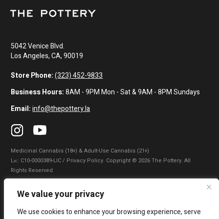
5042 Venice Blvd.
Los Angeles, CA, 90019
Store Phone:
(323) 452-9833
Business Hours:
8AM - 9PM Mon - Sat & 9AM - 8PM Sundays
Email:
info@thepottery.la
Medicinal Cannabis (18+) & Adult-Use Cannabis (21+)
Lɪᴄ: C10-0000389-LIC / Privacy Policy. Copyright © 2026 The Pottery. All
Rights Reserved.
Privacy Policy
|
Terms of Use
|
California Consumer Privacy Statement
|
We value your privacy
Do Not Sell My Information
|
Accessibility Statement
We use cookies to enhance your browsing experience, serve
WARNING: Smoking cannabis increases your cancer risk. Use of