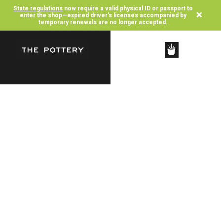
State regulations
now require a valid physical ID or passport to
×
enter the shop—expired driver's licenses accompanied by
temporary renewals are no longer accepted.
SHOP