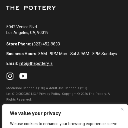
5042 Venice Blvd.
Los Angeles, CA, 90019
Store Phone:
(323) 452-9833
Business Hours:
8AM - 9PM Mon - Sat & 9AM - 8PM Sundays
Email:
info@thepottery.la
Medicinal Cannabis (18+) & Adult-Use Cannabis (21+)
Lɪᴄ: C10-0000389-LIC / Privacy Policy. Copyright © 2026 The Pottery. All
Rights Reserved.
Privacy Policy
|
Terms of Use
|
California Consumer Privacy Statement
|
We value your privacy
Do Not Sell My Information
|
Accessibility Statement
We use cookies to enhance your browsing experience, serve
WARNING: Smoking cannabis increases your cancer risk. Use of