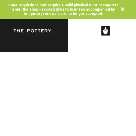
State regulations
now require a valid physical ID or passport to
×
enter the shop—expired driver's licenses accompanied by
temporary renewals are no longer accepted.
SHOP