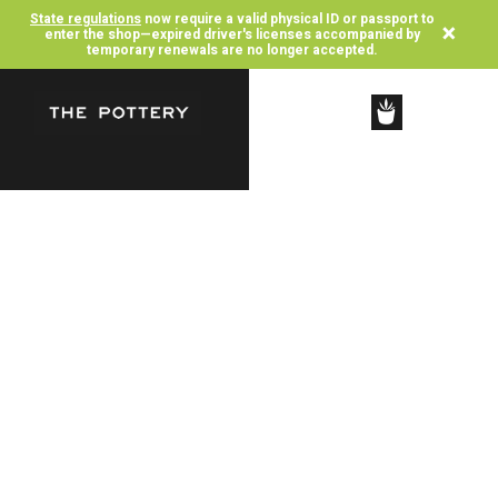
State regulations
now require a valid physical ID or passport to
×
enter the shop—expired driver's licenses accompanied by
temporary renewals are no longer accepted.
SHOP