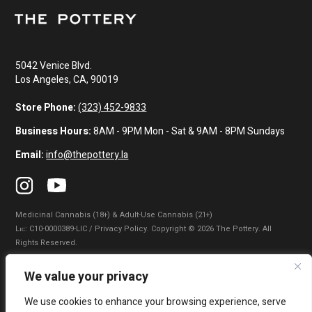
5042 Venice Blvd.
Los Angeles, CA, 90019
Store Phone:
(323) 452-9833
Business Hours:
8AM - 9PM Mon - Sat & 9AM - 8PM Sundays
Email:
info@thepottery.la
Medicinal Cannabis (18+) & Adult-Use Cannabis (21+)
Lɪᴄ: C10-0000389-LIC / Privacy Policy. Copyright © 2026 The Pottery. All
Rights Reserved.
Privacy Policy
|
Terms of Use
|
California Consumer Privacy Statement
|
We value your privacy
Do Not Sell My Information
|
Accessibility Statement
We use cookies to enhance your browsing experience, serve
WARNING: Smoking cannabis increases your cancer risk. Use of