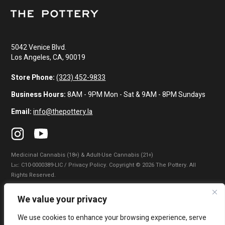
5042 Venice Blvd.
Los Angeles, CA, 90019
Store Phone:
(323) 452-9833
Business Hours:
8AM - 9PM Mon - Sat & 9AM - 8PM Sundays
Email:
info@thepottery.la
Medicinal Cannabis (18+) & Adult-Use Cannabis (21+)
Lɪᴄ: C10-0000389-LIC / Privacy Policy. Copyright © 2026 The Pottery. All
Rights Reserved.
Privacy Policy
|
Terms of Use
|
California Consumer Privacy Statement
|
We value your privacy
Do Not Sell My Information
|
Accessibility Statement
We use cookies to enhance your browsing experience, serve
WARNING: Smoking cannabis increases your cancer risk. Use of