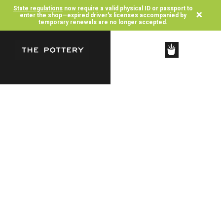
State regulations
now require a valid physical ID or passport to
×
enter the shop—expired driver's licenses accompanied by
temporary renewals are no longer accepted.
SHOP