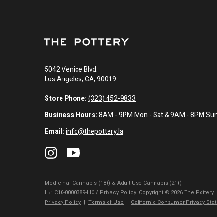
5042 Venice Blvd.
Los Angeles, CA, 90019
Store Phone:
(323) 452-9833
Business Hours:
8AM - 9PM Mon - Sat & 9AM - 8PM Su
Email:
info@thepottery.la
Medicinal Cannabis (18+) & Adult-Use Cannabis (21+)
Lɪᴄ: C10-0000389-LIC / Privacy Policy. Copyright © 2026 The Pottery.
Privacy Policy
|
Terms of Use
|
California Consumer Privacy Sta