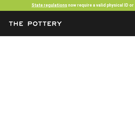
State regulations
now require a valid physical ID o