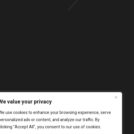
We value your privacy
We use cookies to enhance your browsing experience, serve
personalized ads or content, and analyze our traffic. By
clicking "Accept All", you consent to our use of cookies.