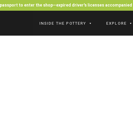
r passport to enter the shop—expired driver's licenses accompanie
INSIDE THE POTTERY
EXPLORE