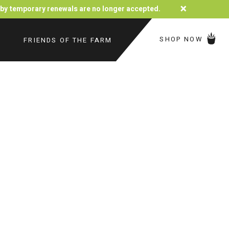
×
d by temporary renewals are no longer accepted.
SHOP NOW
FRIENDS OF THE FARM