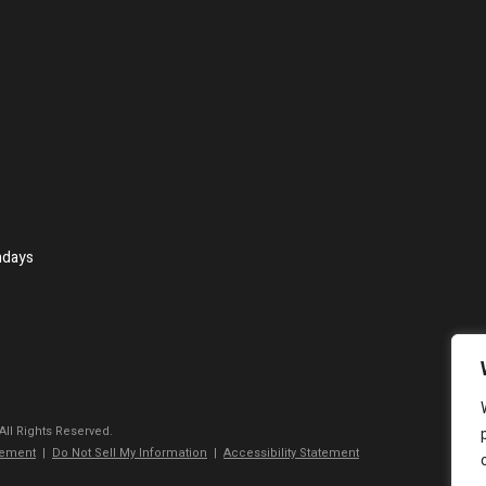
ndays
 All Rights Reserved.
tement
|
Do Not Sell My Information
|
Accessibility Statement