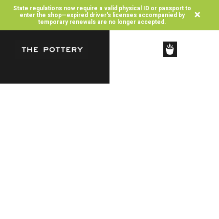
State regulations
now require a valid physical ID or passport to
×
enter the shop—expired driver's licenses accompanied by
temporary renewals are no longer accepted.
SHOP