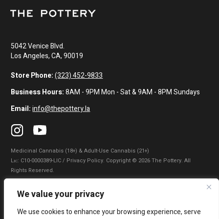
5042 Venice Blvd.
Los Angeles, CA, 90019
Store Phone:
(323) 452-9833
Business Hours:
8AM - 9PM Mon - Sat & 9AM - 8PM Sundays
Email:
info@thepottery.la
Medicinal Cannabis (18+) & Adult-Use Cannabis (21+)
Lɪᴄ: C10-0000389-LIC / Privacy Policy. Copyright © 2026 The Pottery. All
Rights Reserved.
Privacy Policy
|
Terms of Use
|
California Consumer Privacy Statement
|
We value your privacy
Do Not Sell My Information
|
Accessibility Statement
We use cookies to enhance your browsing experience, serve
WARNING: Smoking cannabis increases your cancer risk. Use of