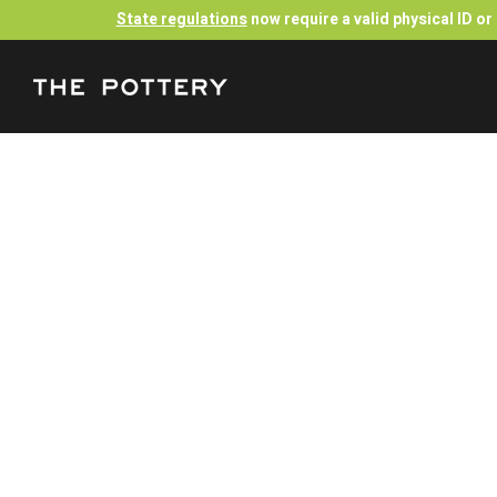
State regulations
now require a valid physical ID o