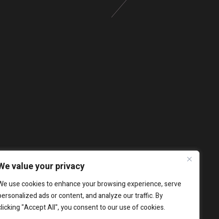
We value your privacy
We use cookies to enhance your browsing experience, serve
personalized ads or content, and analyze our traffic. By
clicking "Accept All", you consent to our use of cookies.