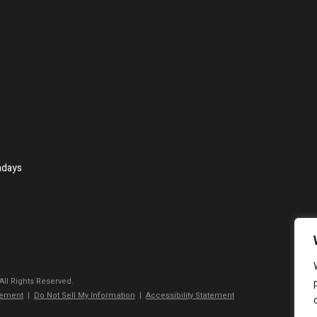
ndays
 All Rights Reserved.
tement
|
Do Not Sell My Information
|
Accessibility Statement