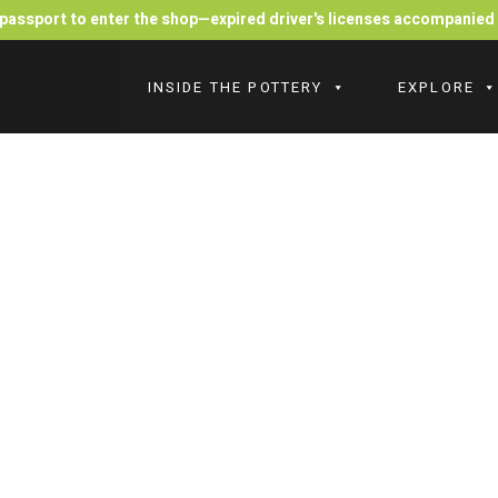
r passport to enter the shop—expired driver's licenses accompanie
INSIDE THE POTTERY
EXPLORE