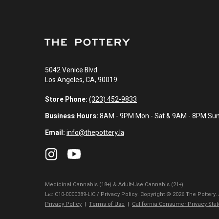
5042 Venice Blvd.
Los Angeles, CA, 90019
Store Phone:
(323) 452-9833
Business Hours:
8AM - 9PM Mon - Sat & 9AM - 8PM Su
Email:
info@thepottery.la
Medicinal Cannabis (18+) & Adult-Use Cannabis (21+)
Lɪᴄ: C10-0000389-LIC / Privacy Policy. Copyright © 2026 The Pottery.
Privacy Policy
|
Terms of Use
|
California Consumer Privacy Sta