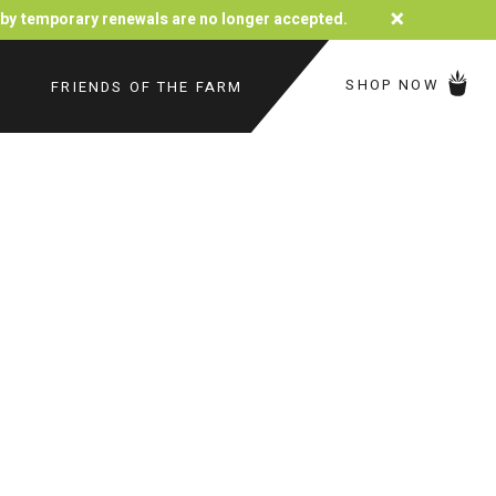
×
d by temporary renewals are no longer accepted.
SHOP NOW
FRIENDS OF THE FARM