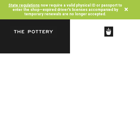
State regulations
now require a valid physical ID or passport to
×
enter the shop—expired driver's licenses accompanied by
temporary renewals are no longer accepted.
SHOP