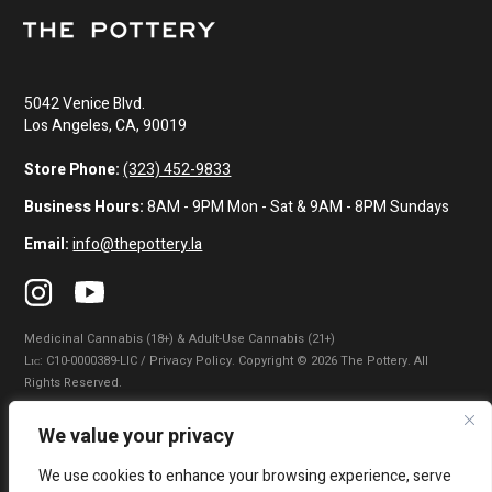
5042 Venice Blvd.
Los Angeles, CA, 90019
Store Phone:
(323) 452-9833
Business Hours:
8AM - 9PM Mon - Sat & 9AM - 8PM Sundays
Email:
info@thepottery.la
Medicinal Cannabis (18+) & Adult-Use Cannabis (21+)
Lɪᴄ: C10-0000389-LIC / Privacy Policy. Copyright © 2026 The Pottery. All
Rights Reserved.
Privacy Policy
|
Terms of Use
|
California Consumer Privacy Statement
|
We value your privacy
Do Not Sell My Information
|
Accessibility Statement
We use cookies to enhance your browsing experience, serve
WARNING: Smoking cannabis increases your cancer risk. Use of