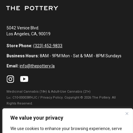
5042 Venice Blvd.
Los Angeles, CA, 90019
Store Phone:
(323) 452-9833
Business Hours:
8AM - 9PM Mon - Sat & 9AM - 8PM Sundays
Email:
info@thepottery.la
Medicinal Cannabis (18+) & Adult-Use Cannabis (21+)
Lɪᴄ: C10-0000389-LIC / Privacy Policy. Copyright © 2026 The Pottery. All
Rights Reserved.
Privacy Policy
|
Terms of Use
|
California Consumer Privacy Statement
|
We value your privacy
Do Not Sell My Information
|
Accessibility Statement
We use cookies to enhance your browsing experience, serve
WARNING: Smoking cannabis increases your cancer risk. Use of