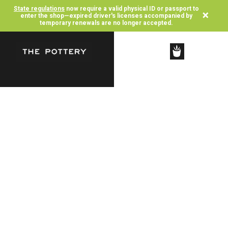
State regulations
now require a valid physical ID or passport to
×
enter the shop—expired driver's licenses accompanied by
temporary renewals are no longer accepted.
SHOP