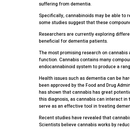
suffering from dementia.
Specifically, cannabinoids may be able to 
some studies suggest that these compounds
Researchers are currently exploring diffe
beneficial for dementia patients.
The most promising research on cannabis 
function. Cannabis contains many compoun
endocannabinoid system to produce a range
Health issues such as dementia can be hard
been approved by the Food and Drug Admini
has shown that cannabis has great potentia
this diagnosis, as cannabis can interact i
serve as an effective tool in treating dem
Recent studies have revealed that cannabi
Scientists believe cannabis works by reduc