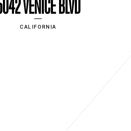
5042 VENICE BLVD
CALIFORNIA