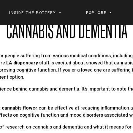
INSIDE THE POTTERY
EXPLORE
CANNABIS AND DEMENTIA
r people suffering from various medical conditions, includin
ire
LA dispensary
staff is excited about showed that cannab
oving cognitive function. If you or a loved one are suffering
ment option.
nce behind cannabis and dementia. It’s important to note that t
n
cannabis flower
can be effective at reducing inflammation a
fects on cognitive function and mood disorders associated w
ate of research on cannabis and dementia and what it means fo