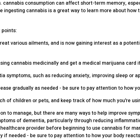
ts. cannabis consumption can affect short-term memory, especi
re ingesting cannabis is a great way to learn more about how 
 points:
reat various ailments, and is now gaining interest as a potent
to using cannabis medicinally and get a medical marijuana card 
 symptoms, such as reducing anxiety, improving sleep or appe
rease gradually as needed - be sure to pay attention to how y
ach of children or pets, and keep track of how much you're usi
ndition to manage, but there are many ways to help improve s
ptoms of dementia, particularly through reducing inflammatio
 or healthcare provider before beginning to use cannabis for 
y if needed - be sure to pay attention to how your body reacts