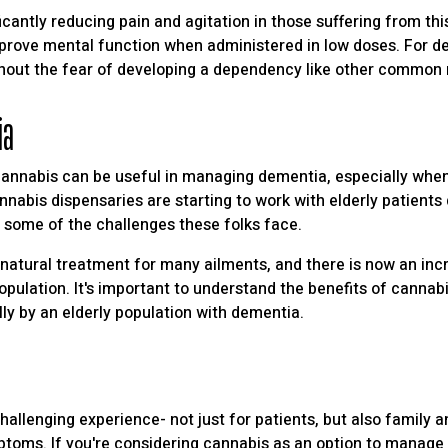
icantly reducing pain and agitation in those suffering from th
mprove mental function when administered in low doses. For d
hout the fear of developing a dependency like other common
ia
cannabis can be useful in managing dementia, especially when
nabis dispensaries are starting to work with elderly patients 
e some of the challenges these folks face.
natural treatment for many ailments, and there is now an incr
opulation. It's important to understand the benefits of cannabi
y by an elderly population with dementia.
hallenging experience- not just for patients, but also family 
ptoms. If you're considering cannabis as an option to manage