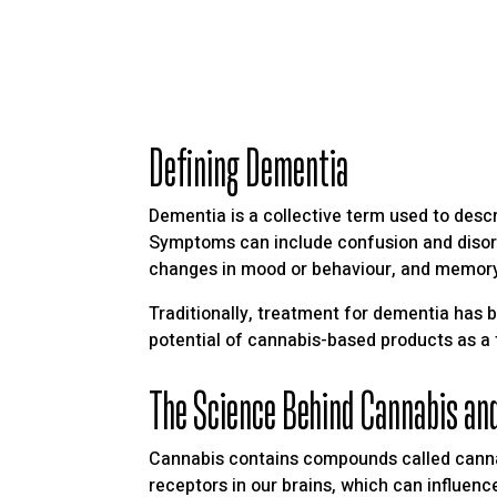
Defining Dementia
Dementia is a collective term used to desc
Symptoms can include confusion and disori
changes in mood or behaviour, and memory l
Traditionally, treatment for dementia has 
potential of cannabis-based products as a
The Science Behind Cannabis an
Cannabis contains compounds called cannabi
receptors in our brains, which can influen