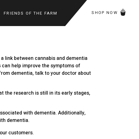
SHOP NOW
FRIENDS OF THE FARM
g a link between cannabis and dementia
is can help improve the symptoms of
 from dementia, talk to your doctor about
he research is still in its early stages,
ssociated with dementia. Additionally,
ith dementia.
r our customers.