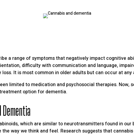
ribe a range of symptoms that negatively impact cognitive abi
entation, difficulty with communication and language, impai
oss. It is most common in older adults but can occur at any 
been limited to medication and psychosocial therapies. Now, 
 treatment option for dementia.
d Dementia
noids, which are similar to neurotransmitters found in our b
ce the way we think and feel. Research suggests that cannabis