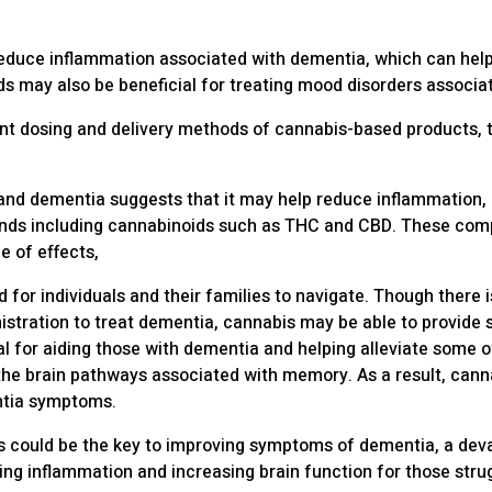
reduce inflammation associated with dementia, which can help 
 may also be beneficial for treating mood disorders associa
rent dosing and delivery methods of cannabis-based products
and dementia suggests that it may help reduce inflammation,
ds including cannabinoids such as THC and CBD. These compo
 of effects,
 for individuals and their families to navigate. Though there 
stration to treat dementia, cannabis may be able to provide
l for aiding those with dementia and helping alleviate some o
n the brain pathways associated with memory. As a result, can
entia symptoms.
s could be the key to improving symptoms of dementia, a dev
ing inflammation and increasing brain function for those stru