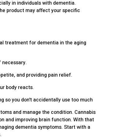
ally in individuals with dementia.
the product may affect your specific
ial treatment for dementia in the aging
if necessary.
tite, and providing pain relief.
our body reacts.
ng so you don't accidentally use too much
ymptoms and manage the condition. Cannabis
n and improving brain function. With that
managing dementia symptoms. Start with a
.