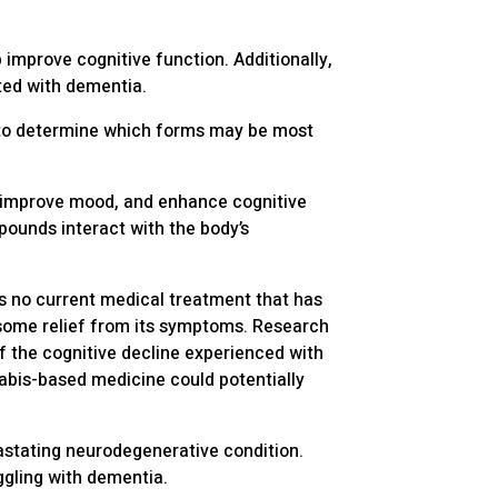
improve cognitive function. Additionally,
ted with dementia.
, to determine which forms may be most
 improve mood, and enhance cognitive
unds interact with the body’s
is no current medical treatment that has
 some relief from its symptoms. Research
f the cognitive decline experienced with
nabis-based medicine could potentially
astating neurodegenerative condition.
ggling with dementia.