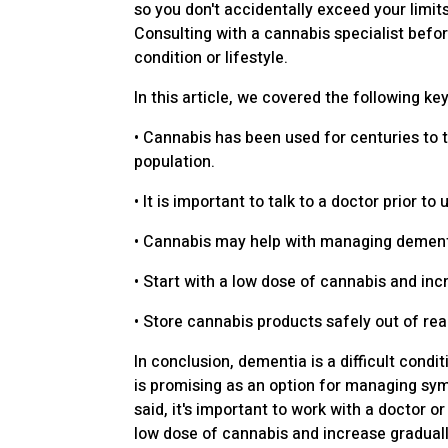
so you don't accidentally exceed your limi
Consulting with a cannabis specialist befo
condition or lifestyle.
In this article, we covered the following key
• Cannabis has been used for centuries to t
population.
• It is important to talk to a doctor prior 
• Cannabis may help with managing dementia
• Start with a low dose of cannabis and inc
• Store cannabis products safely out of re
In conclusion, dementia is a difficult co
is promising as an option for managing sym
said, it's important to work with a doctor
low dose of cannabis and increase graduall