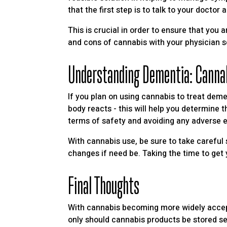
that the first step is to talk to your docto
This is crucial in order to ensure that you 
and cons of cannabis with your physician 
Understanding Dementia: Canna
If you plan on using cannabis to treat deme
body reacts - this will help you determine t
terms of safety and avoiding any adverse e
With cannabis use, be sure to take careful 
changes if need be. Taking the time to get y
Final Thoughts
With cannabis becoming more widely accepte
only should cannabis products be stored se