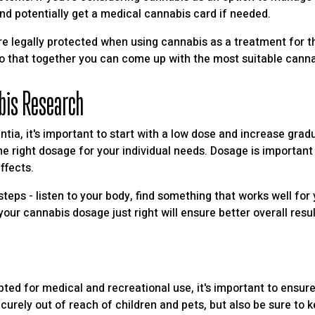
r and potentially get a medical cannabis card if needed.
are legally protected when using cannabis as a treatment for th
so that together you can come up with the most suitable cann
bis Research
ntia, it's important to start with a low dose and increase gra
he right dosage for your individual needs. Dosage is important n
ffects.
steps - listen to your body, find something that works well for
our cannabis dosage just right will ensure better overall resul
d for medical and recreational use, it's important to ensure y
curely out of reach of children and pets, but also be sure to