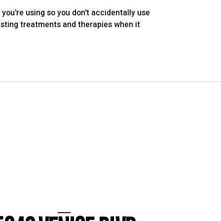
you're using so you don't accidentally use
xisting treatments and therapies when it
LOS ANGELES