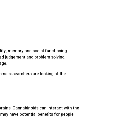
lity, memory and social functioning.
red judgement and problem solving,
age.
some researchers are looking at the
rains. Cannabinoids can interact with the
 may have potential benefits for people