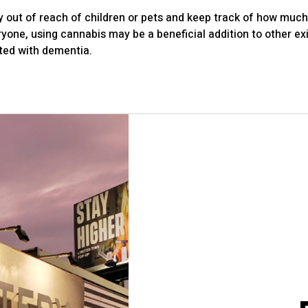
y out of reach of children or pets and keep track of how much 
ryone, using cannabis may be a beneficial addition to other e
ed with dementia.