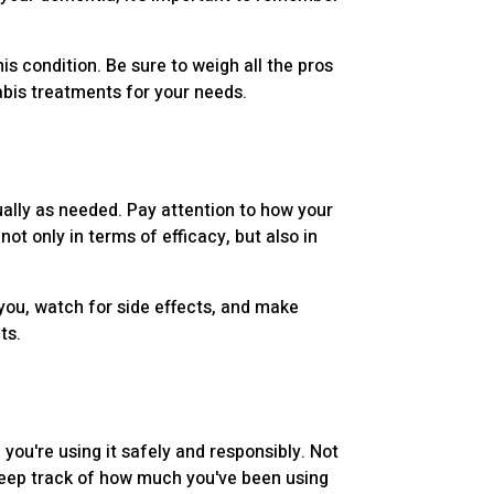
is condition. Be sure to weigh all the pros
abis treatments for your needs.
dually as needed. Pay attention to how your
ot only in terms of efficacy, but also in
 you, watch for side effects, and make
ts.
ou're using it safely and responsibly. Not
 keep track of how much you've been using