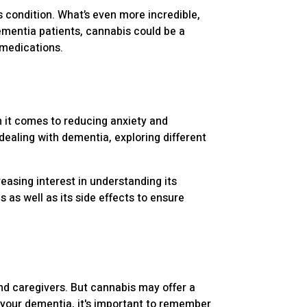
is condition. What’s even more incredible,
ementia patients, cannabis could be a
 medications.
 it comes to reducing anxiety and
dealing with dementia, exploring different
easing interest in understanding its
s as well as its side effects to ensure
and caregivers. But cannabis may offer a
 your dementia, it's important to remember