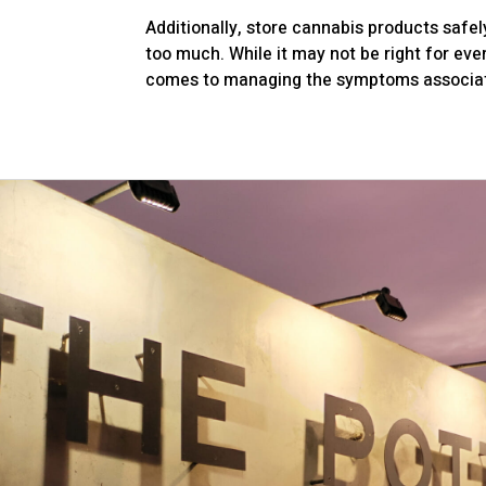
Additionally, store cannabis products safel
too much. While it may not be right for eve
comes to managing the symptoms associat