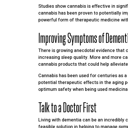
Studies show cannabis is effective in signif
cannabis has been proven to potentially i
powerful form of therapeutic medicine wit
Improving Symptoms of Dement
There is growing anecdotal evidence that 
increasing sleep quality. More and more can
cannabis products that could help alleviat
Cannabis has been used for centuries as a 
potential therapeutic effects in the aging p
optimum safety when being used medicinall
Talk to a Doctor First
Living with dementia can be an incredibly c
feasible solution in helping to manage sym