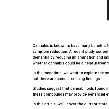
Cannabis is known to have many benefits fo
symptom reduction. A recent study our ent
dementia by reducing inflammation and impr
whether cannabis could be a helpful treat
In the meantime, we want to explore the scie
but there are some promising findings.
Studies suggest that cannabinoids found i
these compounds may provide beneficial ef
In this article, we'll cover the current st