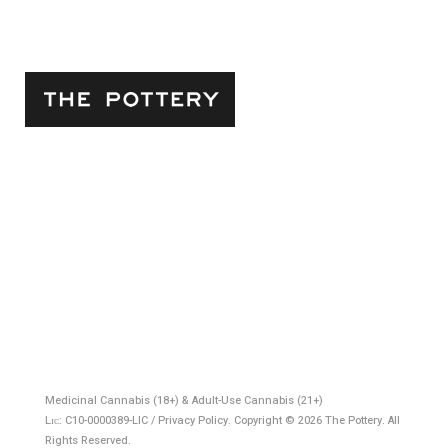
5042 Venice Blvd.
Los Angeles, CA, 90019
Store Phone:
(323) 452-9833
Business Hours:
8AM - 9PM Mon - Sat & 9AM - 8PM
Sundays
Email:
info@thepottery.la
Medicinal Cannabis (18+) & Adult-Use Cannabis (21+)
Lɪᴄ: C10-0000389-LIC / Privacy Policy. Copyright © 2026 The Pottery. All
Rights Reserved.