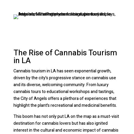
The Rise of Cannabis Tourism
in LA
Cannabis tourism in LA has seen exponential growth,
driven by the city’s progressive stance on cannabis use
and its diverse, welcoming community. From luxury
cannabis tours to educational workshops and tastings,
the City of Angels offers a plethora of experiences that
highlight the plant's recreational and medicinal benefits.
This boom has not only put LA on the map as a must-visit
destination for cannabis lovers but has also ignited
interest in the cultural and economic impact of cannabis