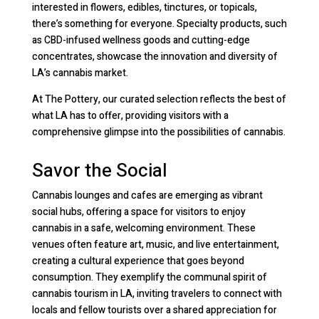
interested in flowers, edibles, tinctures, or topicals,
there’s something for everyone. Specialty products, such
as CBD-infused wellness goods and cutting-edge
concentrates, showcase the innovation and diversity of
LA’s cannabis market.
At The Pottery, our curated selection reflects the best of
what LA has to offer, providing visitors with a
comprehensive glimpse into the possibilities of cannabis.
Savor the Social
Cannabis lounges and cafes are emerging as vibrant
social hubs, offering a space for visitors to enjoy
cannabis in a safe, welcoming environment. These
venues often feature art, music, and live entertainment,
creating a cultural experience that goes beyond
consumption. They exemplify the communal spirit of
cannabis tourism in LA, inviting travelers to connect with
locals and fellow tourists over a shared appreciation for