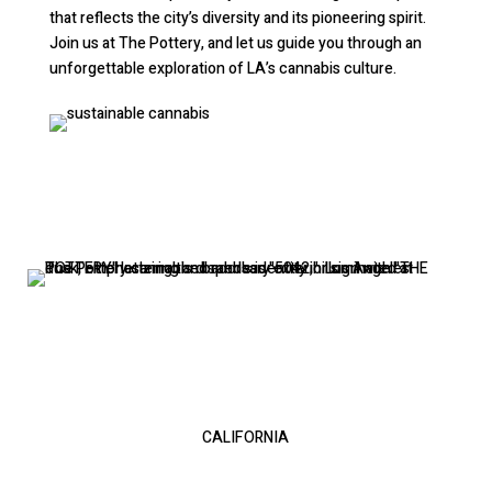
that reflects the city’s diversity and its pioneering spirit.
Join us at The Pottery, and let us guide you through an
unforgettable exploration of LA’s cannabis culture.
LOS ANGELES
5042 Venice blvd
CALIFORNIA