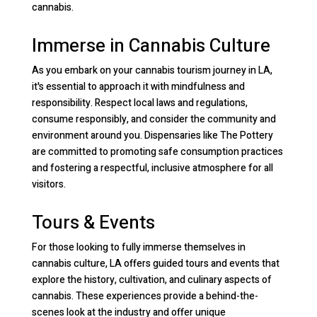
cannabis.
Immerse in Cannabis Culture
As you embark on your cannabis tourism journey in LA,
it's essential to approach it with mindfulness and
responsibility. Respect local laws and regulations,
consume responsibly, and consider the community and
environment around you. Dispensaries like The Pottery
are committed to promoting safe consumption practices
and fostering a respectful, inclusive atmosphere for all
visitors.
Tours & Events
For those looking to fully immerse themselves in
cannabis culture, LA offers guided tours and events that
explore the history, cultivation, and culinary aspects of
cannabis. These experiences provide a behind-the-
scenes look at the industry and offer unique