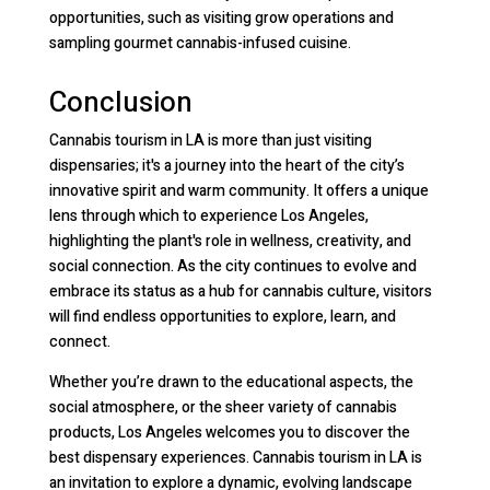
opportunities, such as visiting grow operations and
sampling gourmet cannabis-infused cuisine.
Conclusion
Cannabis tourism in LA is more than just visiting
dispensaries; it's a journey into the heart of the city’s
innovative spirit and warm community. It offers a unique
lens through which to experience Los Angeles,
highlighting the plant's role in wellness, creativity, and
social connection. As the city continues to evolve and
embrace its status as a hub for cannabis culture, visitors
will find endless opportunities to explore, learn, and
connect.
Whether you’re drawn to the educational aspects, the
social atmosphere, or the sheer variety of cannabis
products, Los Angeles welcomes you to discover the
best dispensary experiences. Cannabis tourism in LA is
an invitation to explore a dynamic, evolving landscape