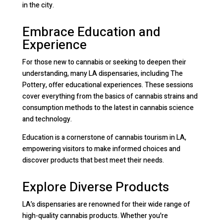
in the city.
Embrace Education and
Experience
For those new to cannabis or seeking to deepen their
understanding, many LA dispensaries, including The
Pottery, offer educational experiences. These sessions
cover everything from the basics of cannabis strains and
consumption methods to the latest in cannabis science
and technology.
Education is a cornerstone of cannabis tourism in LA,
empowering visitors to make informed choices and
discover products that best meet their needs.
Explore Diverse Products
LA’s dispensaries are renowned for their wide range of
high-quality cannabis products. Whether you're