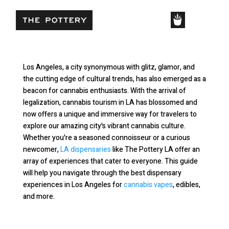
SHOP
Cannabis Tourism in LA
Los Angeles, a city synonymous with glitz, glamor, and
the cutting edge of cultural trends, has also emerged as a
beacon for cannabis enthusiasts. With the arrival of
legalization, cannabis tourism in LA has blossomed and
now offers a unique and immersive way for travelers to
explore our amazing city's vibrant cannabis culture.
Whether you're a seasoned connoisseur or a curious
newcomer,
LA dispensaries
like The Pottery LA offer an
array of experiences that cater to everyone. This guide
will help you navigate through the best dispensary
experiences in Los Angeles for
cannabis vapes
, edibles,
and more.