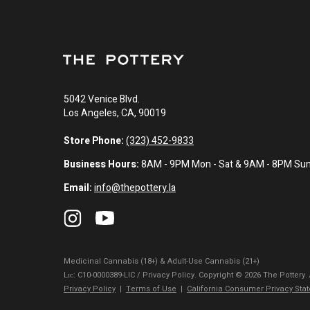
5042 Venice Blvd.
Los Angeles, CA, 90019
Store Phone:
(323) 452-9833
Business Hours:
8AM - 9PM Mon - Sat & 9AM - 8PM Su
Email:
info@thepottery.la
Medicinal Cannabis (18+) & Adult-Use Cannabis (21+)
Lɪᴄ: C10-0000389-LIC / Privacy Policy. Copyright © 2026 The Pottery.
Privacy Policy
|
Terms of Use
|
California Consumer Privacy Sta