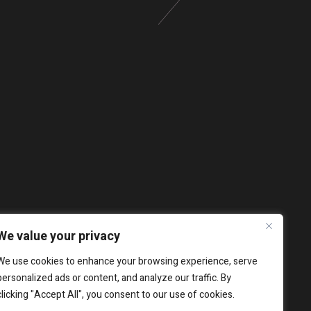
We value your privacy
We use cookies to enhance your browsing experience, serve
personalized ads or content, and analyze our traffic. By
clicking "Accept All", you consent to our use of cookies.