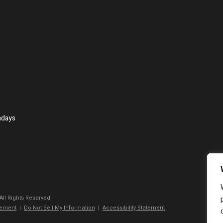
ndays
 All Rights Reserved.
tement
|
Do Not Sell My Information
|
Accessibility Statement