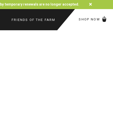
×
d by temporary renewals are no longer accepted.
SHOP NOW
FRIENDS OF THE FARM