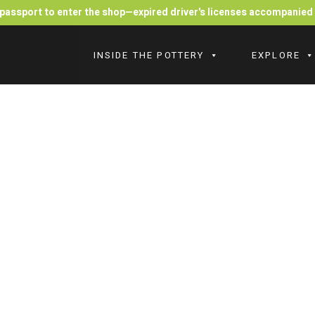
r passport to enter the shop—expired driver's licenses accompanie
INSIDE THE POTTERY
EXPLORE