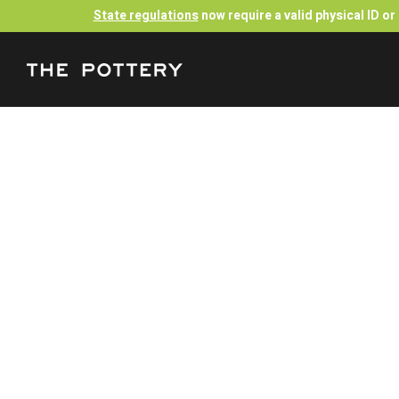
State regulations
now require a valid physical ID o