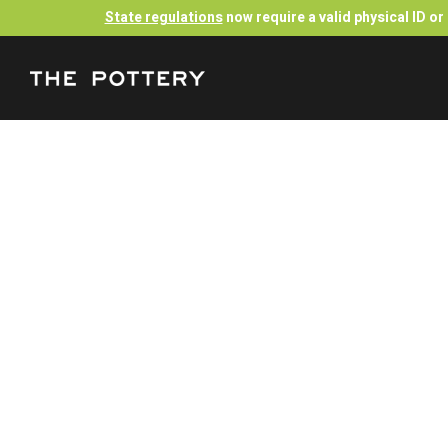
State regulations
now require a valid physical ID o