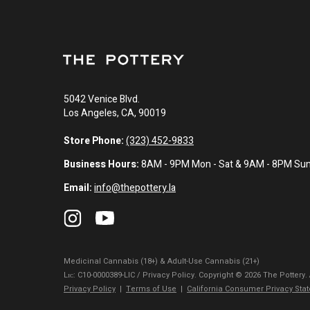
5042 Venice Blvd.
Los Angeles, CA, 90019
Store Phone:
(323) 452-9833
Business Hours:
8AM - 9PM Mon - Sat & 9AM - 8PM Su
Email:
info@thepottery.la
Medicinal Cannabis (18+) & Adult-Use Cannabis (21+)
Lɪᴄ: C10-0000389-LIC / Privacy Policy. Copyright © 2026 The Pottery.
Privacy Policy
|
Terms of Use
|
California Consumer Privacy Sta