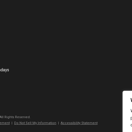
ndays
 All Rights Reserved.
tement
|
Do Not Sell My Information
|
Accessibility Statement