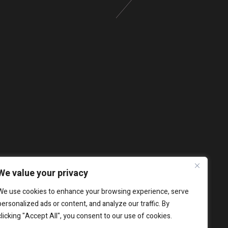
We value your privacy
We use cookies to enhance your browsing experience, serve
personalized ads or content, and analyze our traffic. By
clicking "Accept All", you consent to our use of cookies.