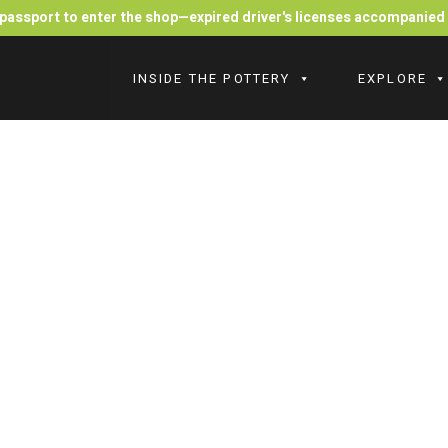
r passport to enter the shop—expired driver's licenses accompanie
INSIDE THE POTTERY
EXPLORE