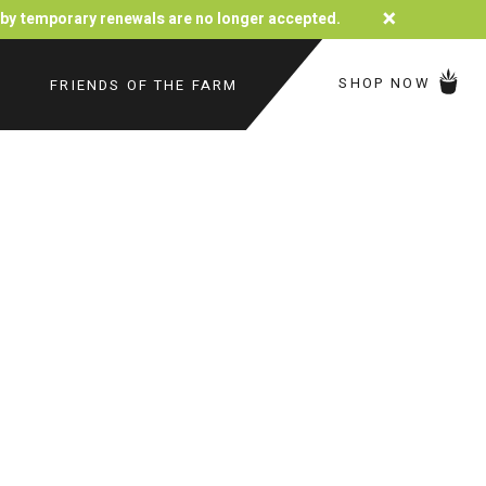
×
d by temporary renewals are no longer accepted.
SHOP NOW
FRIENDS OF THE FARM