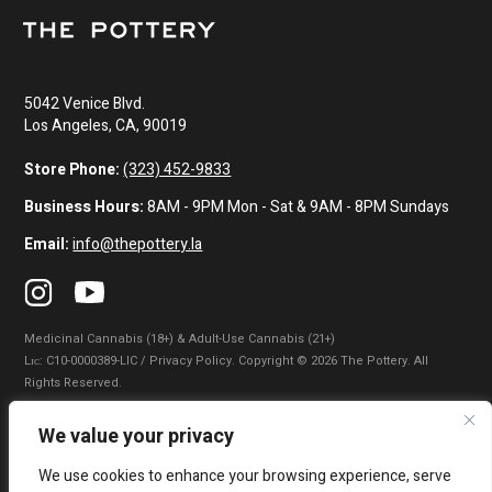
5042 Venice Blvd.
Los Angeles, CA, 90019
Store Phone:
(323) 452-9833
Business Hours:
8AM - 9PM Mon - Sat & 9AM - 8PM Sundays
Email:
info@thepottery.la
Medicinal Cannabis (18+) & Adult-Use Cannabis (21+)
Lɪᴄ: C10-0000389-LIC / Privacy Policy. Copyright © 2026 The Pottery. All
Rights Reserved.
Privacy Policy
|
Terms of Use
|
California Consumer Privacy Statement
|
We value your privacy
Do Not Sell My Information
|
Accessibility Statement
We use cookies to enhance your browsing experience, serve
WARNING: Smoking cannabis increases your cancer risk. Use of