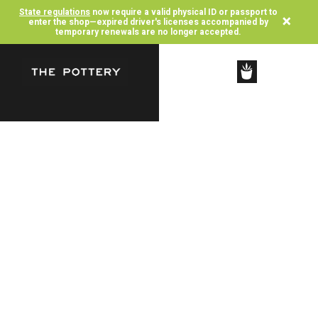
State regulations
now require a valid physical ID or passport to
×
enter the shop—expired driver's licenses accompanied by
temporary renewals are no longer accepted.
SHOP