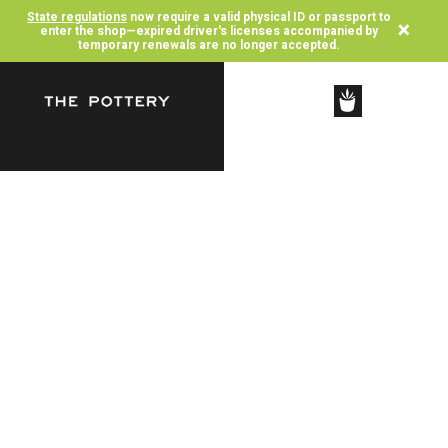
State regulations
now require a valid physical ID or passport to
×
enter the shop—expired driver's licenses accompanied by
temporary renewals are no longer accepted.
SHOP