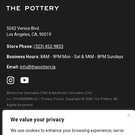
5042 Venice Blvd.
Los Angeles, CA, 90019
Store Phone:
(323) 452-9833
Business Hours:
8AM - 9PM Mon - Sat & 9AM - 8PM Sundays
Email:
info@thepottery.la
Medicinal Cannabis (18+) & Adult-Use Cannabis (21+)
Lɪᴄ: C10-0000389-LIC / Privacy Policy. Copyright © 2026 The Pottery. All
Rights Reserved.
Privacy Policy
|
Terms of Use
|
California Consumer Privacy Statement
|
We value your privacy
Do Not Sell My Information
|
Accessibility Statement
We use cookies to enhance your browsing experience, serve
WARNING: Smoking cannabis increases your cancer risk. Use of