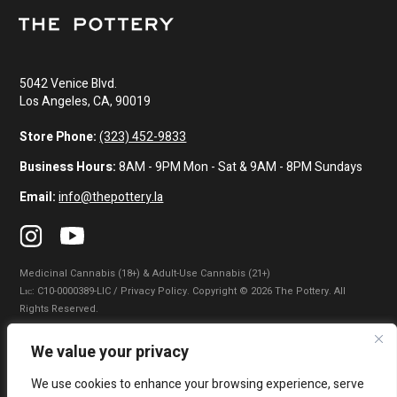
5042 Venice Blvd.
Los Angeles, CA, 90019
Store Phone:
(323) 452-9833
Business Hours:
8AM - 9PM Mon - Sat & 9AM - 8PM Sundays
Email:
info@thepottery.la
Medicinal Cannabis (18+) & Adult-Use Cannabis (21+)
Lɪᴄ: C10-0000389-LIC / Privacy Policy. Copyright © 2026 The Pottery. All
Rights Reserved.
Privacy Policy
|
Terms of Use
|
California Consumer Privacy Statement
|
We value your privacy
Do Not Sell My Information
|
Accessibility Statement
We use cookies to enhance your browsing experience, serve
WARNING: Smoking cannabis increases your cancer risk. Use of