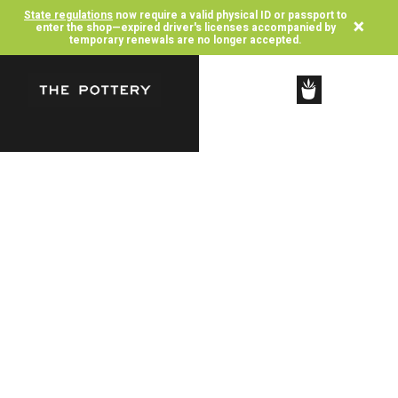
State regulations
now require a valid physical ID or passport to
×
enter the shop—expired driver's licenses accompanied by
temporary renewals are no longer accepted.
SHOP