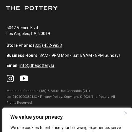
5042 Venice Blvd.
Los Angeles, CA, 90019
Store Phone:
(323) 452-9833
Business Hours:
8AM - 9PM Mon - Sat & 9AM - 8PM Sundays
Email:
info@thepottery.la
Medicinal Cannabis (18+) & Adult-Use Cannabis (21+)
Lɪᴄ: C10-0000389-LIC / Privacy Policy. Copyright © 2026 The Pottery. All
Rights Reserved.
Privacy Policy
|
Terms of Use
|
California Consumer Privacy Statement
|
We value your privacy
Do Not Sell My Information
|
Accessibility Statement
We use cookies to enhance your browsing experience, serve
WARNING: Smoking cannabis increases your cancer risk. Use of