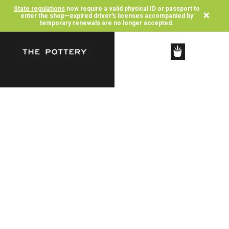
State regulations
now require a valid physical ID or passport to
×
enter the shop—expired driver's licenses accompanied by
temporary renewals are no longer accepted.
SHOP