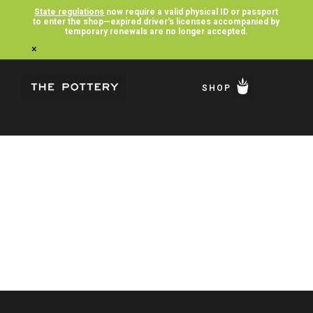
State regulations
now require a valid physical ID or passport
to enter the shop—expired driver's licenses accompanied by
temporary renewals are no longer accepted.
×
SHOP