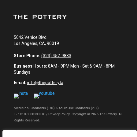
5042 Venice Blvd.
Los Angeles, CA, 90019
Store Phone:
(323) 452-9833
Business Hours:
8AM - 9PM Mon - Sat & 9AM - 8PM
Sundays
Email:
info@thepottery.la
Medicinal Cannabis (18+) & Adult-Use Cannabis (21+)
Lɪᴄ: C10-0000389-LIC / Privacy Policy. Copyright © 2026 The Pottery. All
Rights Reserved.
Privacy Policy
|
Terms of Use
|
California Consumer Privacy